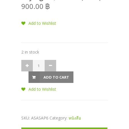
900.00
฿
Add to Wishlist
2 in stock
ADD TO CART
Add to Wishlist
SKU:
ASASAP6
Category:
หนังสือ