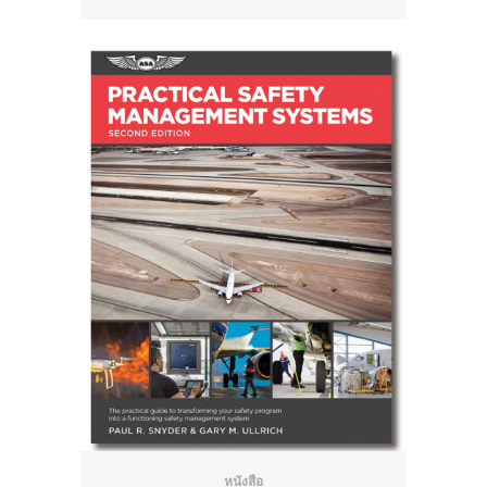
หนังสือ