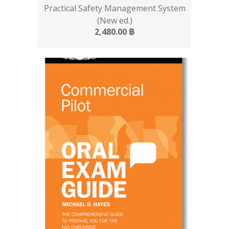
Practical Safety Management System
(New ed.)
2,480.00
฿