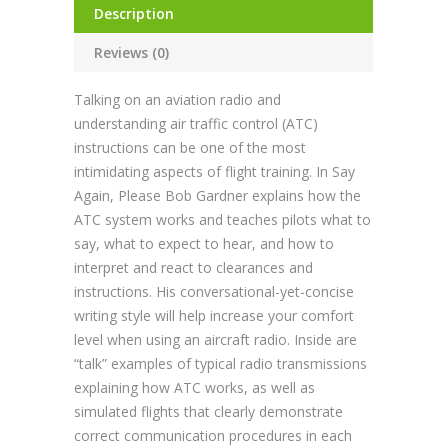
Description
Reviews (0)
Talking on an aviation radio and
understanding air traffic control (ATC)
instructions can be one of the most
intimidating aspects of flight training. In Say
Again, Please Bob Gardner explains how the
ATC system works and teaches pilots what to
say, what to expect to hear, and how to
interpret and react to clearances and
instructions. His conversational-yet-concise
writing style will help increase your comfort
level when using an aircraft radio. Inside are
“talk” examples of typical radio transmissions
explaining how ATC works, as well as
simulated flights that clearly demonstrate
correct communication procedures in each