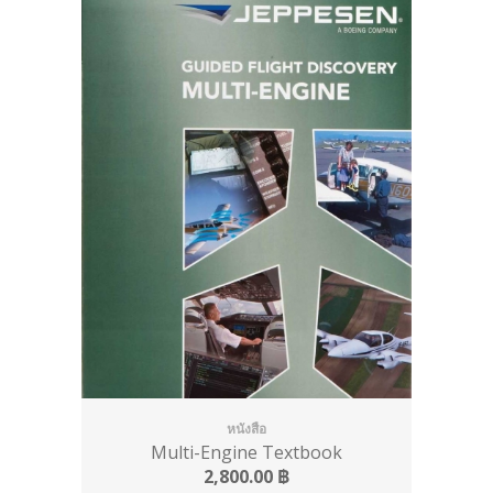
หนังสือ
Multi-Engine Textbook
2,800.00
฿