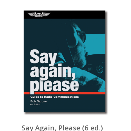
Say Again, Please (6 ed.)