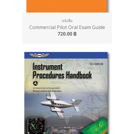
หนังสือ
Commercial Pilot Oral Exam Guide
720.00
฿