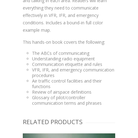
and talking in each area. Readers will learn
everything they need to communicate
effectively in VFR, IFR, and emergency
conditions. Includes a bound-in full color
example map.
This hands-on book covers the following:
The ABCs of communicating
Understanding radio equipment
Communication etiquette and rules
VFR, IFR, and emergency communication
procedures
Air traffic control facilities and their
functions
Review of airspace definitions
Glossary of pilot/controller
communication terms and phrases
RELATED PRODUCTS