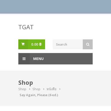
Skip
to
TGAT
content
0.00
฿
MENU
Shop
Shop
Shop
หนังสือ
Say Again, Please (6 ed.)