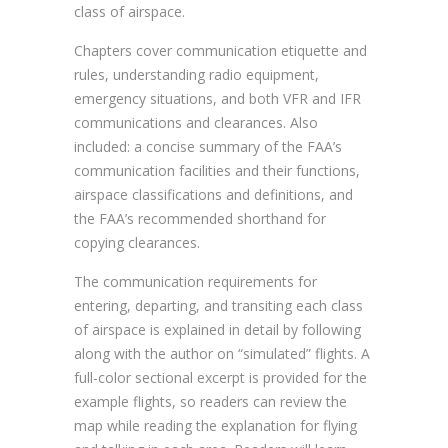
class of airspace.
Chapters cover communication etiquette and
rules, understanding radio equipment,
emergency situations, and both VFR and IFR
communications and clearances. Also
included: a concise summary of the FAA’s
communication facilities and their functions,
airspace classifications and definitions, and
the FAA’s recommended shorthand for
copying clearances.
The communication requirements for
entering, departing, and transiting each class
of airspace is explained in detail by following
along with the author on “simulated” flights. A
full-color sectional excerpt is provided for the
example flights, so readers can review the
map while reading the explanation for flying