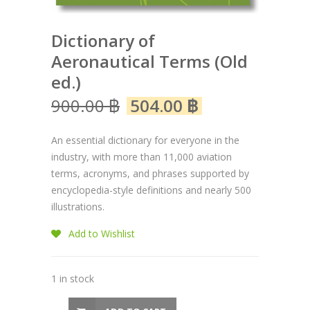
Dictionary of
Aeronautical Terms (Old
ed.)
900.00
฿
504.00
฿
An essential dictionary for everyone in the
industry, with more than 11,000 aviation
terms, acronyms, and phrases supported by
encyclopedia-style definitions and nearly 500
illustrations.
Add to Wishlist
1 in stock