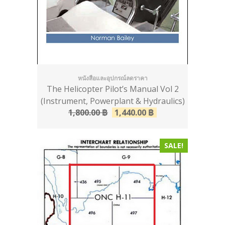
หนังสือและอุปกรณ์ลดราคา
The Helicopter Pilot’s Manual Vol 2
(Instrument, Powerplant & Hydraulics)
1,800.00
฿
1,440.00
฿
SALE!