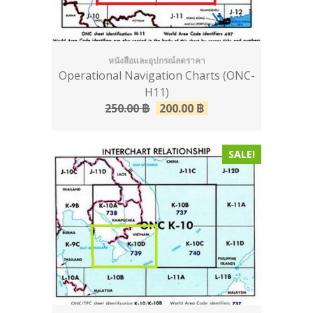
หนังสือและอุปกรณ์ลดราคา
Operational Navigation Charts (ONC-
H11)
250.00
฿
200.00
฿
SALE!