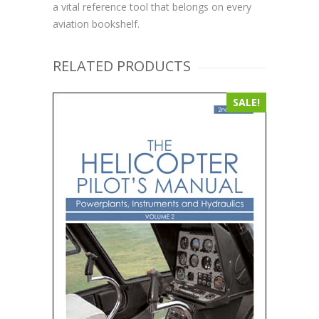
a vital reference tool that belongs on every
aviation bookshelf.
RELATED PRODUCTS
SALE!