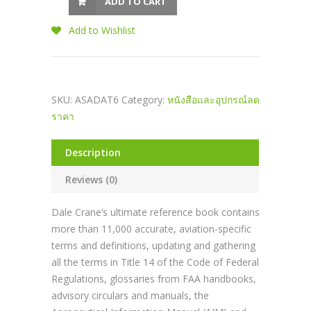
ADD TO CART
Add to Wishlist
SKU:
ASADAT6
Category:
หนังสือและอุปกรณ์ลด
ราคา
Description
Reviews (0)
Dale Crane’s ultimate reference book contains
more than 11,000 accurate, aviation-specific
terms and definitions, updating and gathering
all the terms in Title 14 of the Code of Federal
Regulations, glossaries from FAA handbooks,
advisory circulars and manuals, the