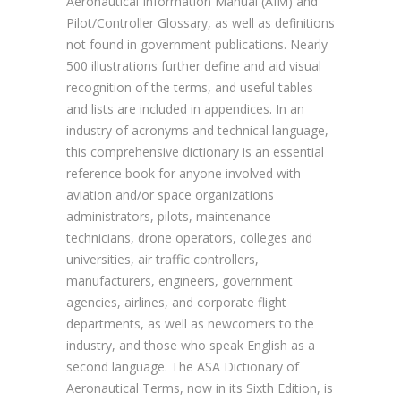
Aeronautical Information Manual (AIM) and
Pilot/Controller Glossary, as well as definitions
not found in government publications. Nearly
500 illustrations further define and aid visual
recognition of the terms, and useful tables
and lists are included in appendices. In an
industry of acronyms and technical language,
this comprehensive dictionary is an essential
reference book for anyone involved with
aviation and/or space organizations
administrators, pilots, maintenance
technicians, drone operators, colleges and
universities, air traffic controllers,
manufacturers, engineers, government
agencies, airlines, and corporate flight
departments, as well as newcomers to the
industry, and those who speak English as a
second language. The ASA Dictionary of
Aeronautical Terms, now in its Sixth Edition, is