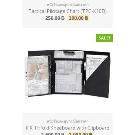
หนังสือและอุปกรณ์ลดราคา
Tactical Pilotage Chart (TPC-K10D)
250.00
฿
200.00
฿
SALE!
หนังสือและอุปกรณ์ลดราคา
IFR Trifold Kneeboard with Clipboard
2,600.00
฿
2,080.00
฿