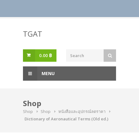
Skip
to
TGAT
content
0.00
฿
MENU
Shop
Shop
Shop
หนังสือและอุปกรณ์ลดราคา
Dictionary of Aeronautical Terms (Old ed.)