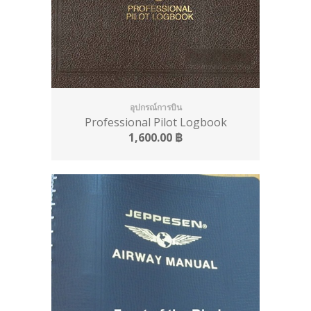
อุปกรณ์การบิน
Professional Pilot Logbook
1,600.00
฿