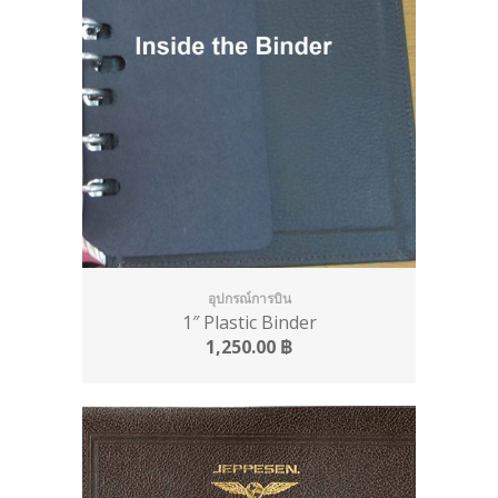
อุปกรณ์การบิน
1″ Plastic Binder
1,250.00
฿