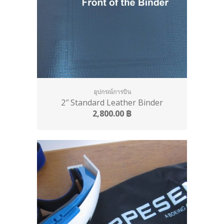
อุปกรณ์การบิน
2″ Standard Leather Binder
2,800.00
฿