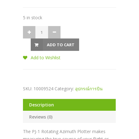
5 in stock
ADD TO CART
Add to Wishlist
SKU:
10009524
Category:
อุปกรณ์การบิน
Description
Reviews (0)
The PJ-1 Rotating Azimuth Plotter makes
measuring the true course of your flight or