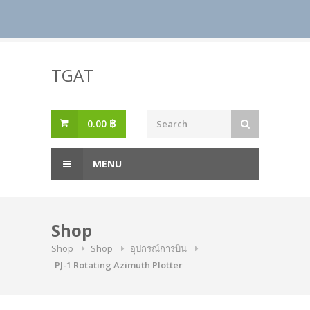
Skip
to
TGAT
content
0.00
฿
MENU
Shop
Shop
Shop
อุปกรณ์การบิน
PJ-1 Rotating Azimuth Plotter