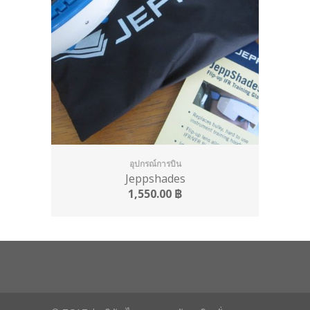
อุปกรณ์การบิน
Jeppshades
1,550.00
฿