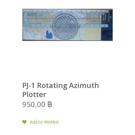
PJ-1 Rotating Azimuth
Plotter
950.00
฿
Add to Wishlist