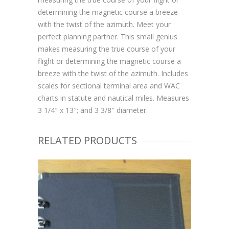
determining the magnetic course a breeze
with the twist of the azimuth. Meet your
perfect planning partner. This small genius
makes measuring the true course of your
flight or determining the magnetic course a
breeze with the twist of the azimuth. Includes
scales for sectional terminal area and WAC
charts in statute and nautical miles. Measures
3 1/4″ x 13″; and 3 3/8″ diameter.
RELATED PRODUCTS